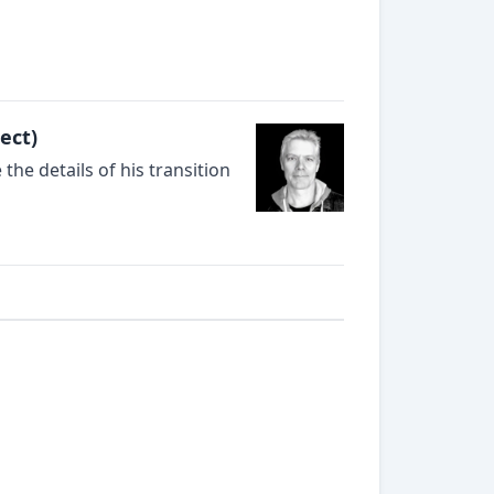
ect)
he details of his transition