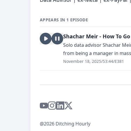
APPEARS IN 1 EPISODE
Shachar Meir - How To Go 
Solo data advisor Shachar Meir 
from being a manager in massiv
November 18, 2025
/
53:44
/
E381
@2026 Ditching Hourly