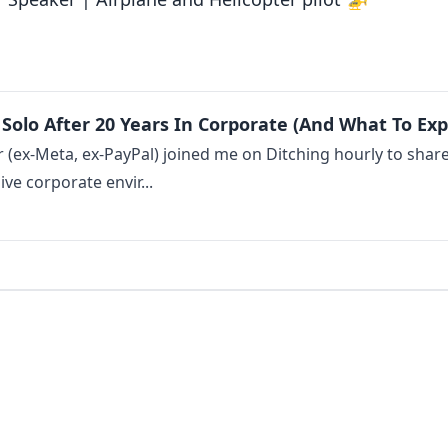
Solo After 20 Years In Corporate (And What To Exp
(ex-Meta, ex-PayPal) joined me on Ditching hourly to share t
e corporate envir...