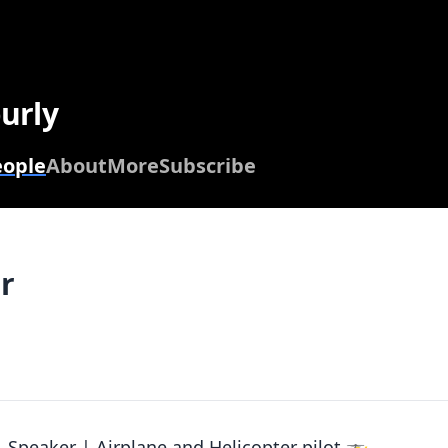
urly
eople
About
More
Subscribe
r
 Speaker | Airplane and Helicopter pilot 🚁