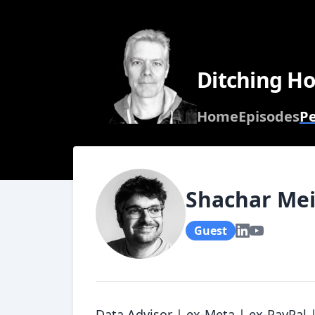
Ditching Ho
Home
Episodes
P
Shachar Mei
Guest
Data Advisor | ex-Meta | ex-PayPal |