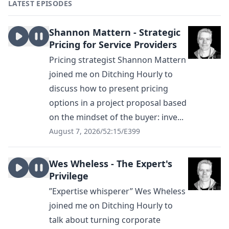
LATEST EPISODES
Shannon Mattern - Strategic
Pricing for Service Providers
Pricing strategist Shannon Mattern
joined me on Ditching Hourly to
discuss how to present pricing
options in a project proposal based
on the mindset of the buyer: inve...
August 7, 2026
/
52:15
/
E399
Wes Wheless - The Expert's
Privilege
”Expertise whisperer” Wes Wheless
joined me on Ditching Hourly to
talk about turning corporate