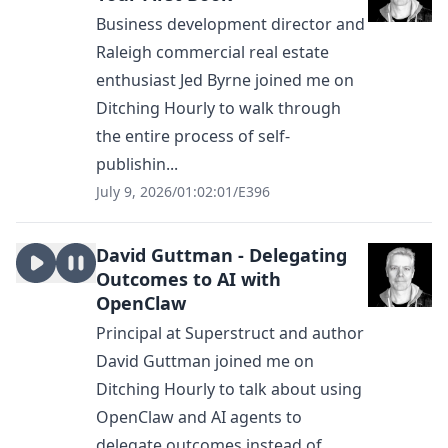
Business development director and
Raleigh commercial real estate
enthusiast Jed Byrne joined me on
Ditching Hourly to walk through
the entire process of self-
publishin...
July 9, 2026
/
01:02:01
/
E396
David Guttman - Delegating
Outcomes to AI with
OpenClaw
Principal at Superstruct and author
David Guttman joined me on
Ditching Hourly to talk about using
OpenClaw and AI agents to
delegate outcomes instead of