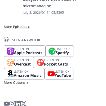
micromanaging...
July 3, 2026
/
01:14:05
/
E395
More Episodes »
LISTEN ANYWHERE
LISTEN ON
LISTEN ON
Apple Podcasts
Spotify
LISTEN ON
LISTEN ON
Overcast
Pocket Casts
LISTEN ON
LISTEN ON
Amazon Music
YouTube
More Options »