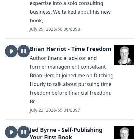
expertise into a solo consulting
business. We talked about his new
book,...
July 29, 2026
/
56:06
/
E398
Brian Herriot - Time Freedom
Author, financial advisor, and
former management consultant
Brian Herriot joined me on Ditching
Hourly to talk about pursuing time
freedom before financial freedom.
Br...
July 23, 2026
/
55:31
/
E397
Jed Byrne - Self-Publishing
Your First Book