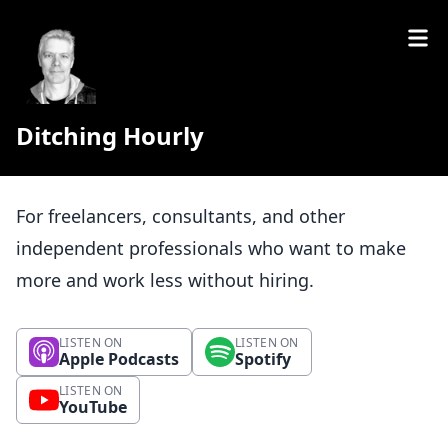
Ditching Hourly
For freelancers, consultants, and other
independent professionals who want to make
more and work less without hiring.
LISTEN ON
LISTEN ON
Apple Podcasts
Spotify
LISTEN ON
YouTube